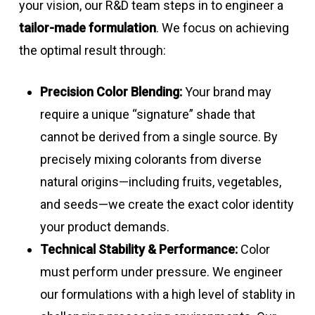
your vision, our R&D team steps in to engineer a
tailor-made formulation
. We focus on achieving
the optimal result through:
Precision Color Blending:
Your brand may
require a unique “signature” shade that
cannot be derived from a single source. By
precisely mixing colorants from diverse
natural origins—including fruits, vegetables,
and seeds—we create the exact color identity
your product demands.
Technical Stability & Performance:
Color
must perform under pressure. We engineer
our formulations with a high level of stablity in