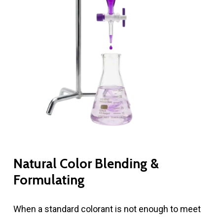
Natural Color Blending &
Formulating
When a standard colorant is not enough to meet