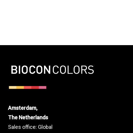
Amsterdam,
The Netherlands
Sales office: Global