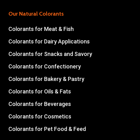
Our Natural Colorants
Colorants for Meat & Fish
Colorants for Dairy Applications
Colorants for Snacks and Savory
Colorants for Confectionery
Colorants for Bakery & Pastry
Colorants for Oils & Fats
Colorants for Beverages
Colorants for Cosmetics
Colorants for Pet Food & Feed