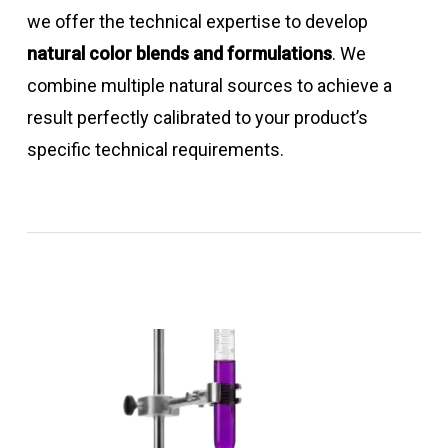
we offer the technical expertise to develop
natural color blends and formulations
. We
combine multiple natural sources to achieve a
result perfectly calibrated to your product’s
specific technical requirements.