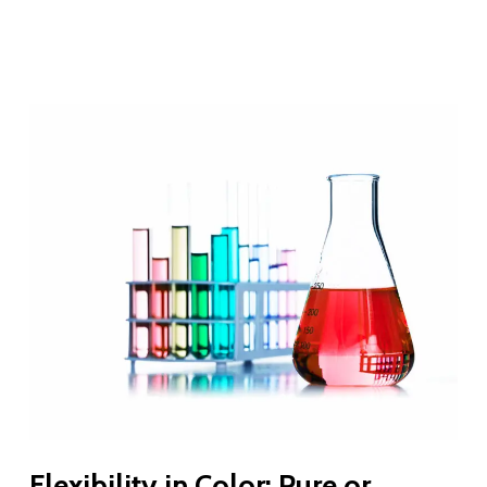
Flexibility in Color: Pure or