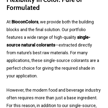
Formulated
At
BioconColors
, we provide both the building
blocks and the final solution. Our portfolio
features a wide range of high-quality
single-
source natural colorants
—extracted directly
from nature’s best raw materials. For many
applications, these single-source colorants are a
perfect choice for giving the required shade in
your application.
However, the modern food and beverage industry
often requires more than just a base ingredient.
For this reason, in addition to our single-source,