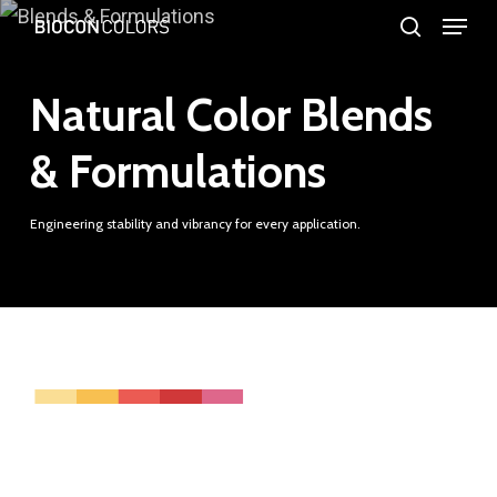
Menu
Skip
search
to
Close
main
Natural Color Blends
Menu
content
& Formulations
Engineering stability and vibrancy for every application.