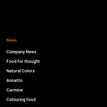
News
Company News
Food for thought
Natural Colors
Annatto
Carmine
Colouring food