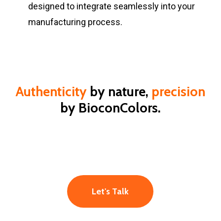
designed to integrate seamlessly into your
manufacturing process.
Authenticity
by nature,
precision
by BioconColors.
Let's Talk