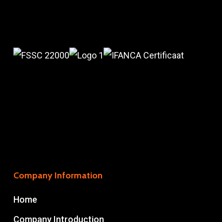
Company Information
Home
Company Introduction