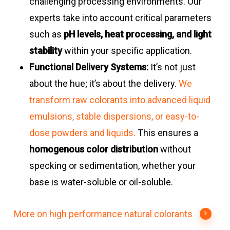
challenging processing environments. Our
experts take into account critical parameters
such as
pH levels, heat processing, and light
stability
within your specific application.
Functional Delivery Systems:
It’s not just
about the hue; it’s about the delivery.
We
transform raw colorants into advanced liquid
emulsions, stable dispersions, or easy-to-
dose powders and liquids.
This ensures a
homogenous color distribution
without
specking or sedimentation, whether your
base is water-soluble or oil-soluble.
More on high performance natural colorants