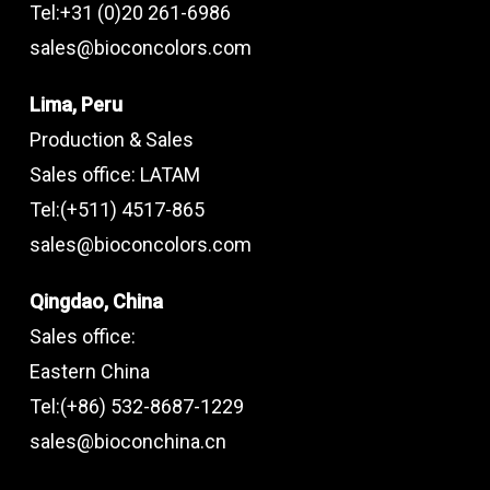
Tel:+31 (0)20 261-6986
sales@bioconcolors.com
Lima, Peru
Production & Sales
Sales office: LATAM
Tel:(+511) 4517-865
sales@bioconcolors.com
Qingdao, China
Sales office:
Eastern China
Tel:(+86) 532-8687-1229
sales@bioconchina.cn