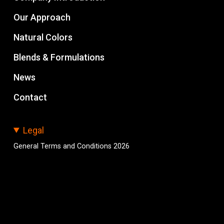
Our Approach
Natural Colors
Blends & Formulations
News
Contact
Legal
General Terms and Conditions 2026