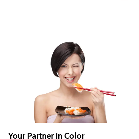
Your Partner in Color