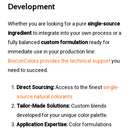
Development
Whether you are looking for a pure
single-source
ingredient
to integrate into your own process or a
fully balanced
custom formulation
ready for
immediate use in your production line:
BioconColors provides the technical support
you
need to succeed.
Direct Sourcing:
Access to the finest
single-
source natural colorants
Tailor-Made Solutions:
Custom blends
developed for your unique color palette.
Application Expertise:
Color formulations