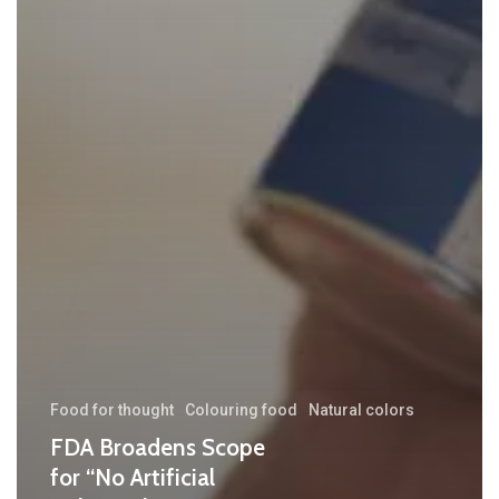
Food for thought
Colouring food
Natural colors
FDA Broadens Scope
for “No Artificial