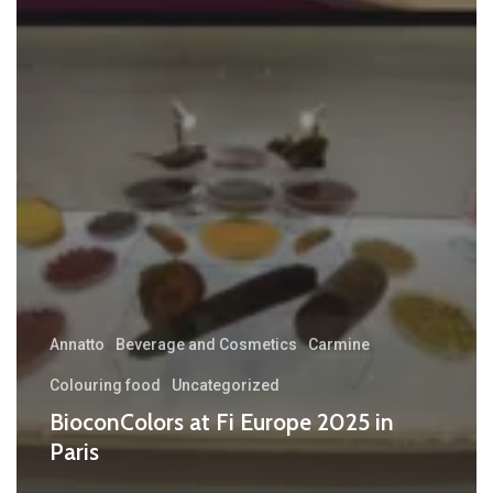
Annatto
Beverage and Cosmetics
Carmine
Colouring food
Uncategorized
BioconColors at Fi Europe 2025 in
Paris