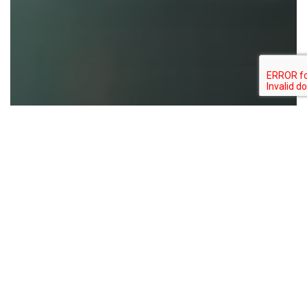
Bixin
Carmine
Colouring food
Colouring foodstuff
Natural colors
Norbixin
Spirulina
US to Ban Artificial Food Dyes
Enhancing
Nutraceuticals