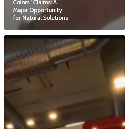
Colors” Claims: A
Major Opportunity
for Natural Solutions
BioconColors
at
Fi
Europe
2025
in
Paris