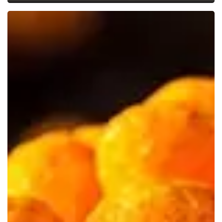
US
to
Ban
Artificial
Food
Dyes