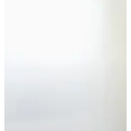
Claims:
A
Major
Opportunity
for
Natural
Solutions